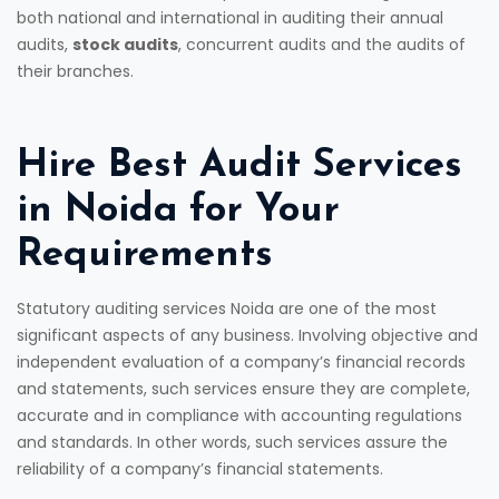
both national and international in auditing their annual
audits,
stock audits
, concurrent audits and the audits of
their branches.
Hire Best Audit Services
in Noida for Your
Requirements
Statutory auditing services Noida are one of the most
significant aspects of any business. Involving objective and
independent evaluation of a company’s financial records
and statements, such services ensure they are complete,
accurate and in compliance with accounting regulations
and standards. In other words, such services assure the
reliability of a company’s financial statements.