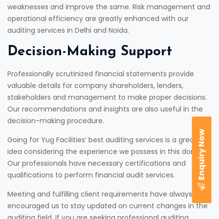
weaknesses and improve the same. Risk management and
operational efficiency are greatly enhanced with our
auditing services in Delhi and Noida.
Decision-Making Support
Professionally scrutinized financial statements provide
valuable details for company shareholders, lenders,
stakeholders and management to make proper decisions.
Our recommendations and insights are also useful in the
decision-making procedure.
Enquiry Now
Going for Yug Facilities’ best auditing services is a great
idea considering the experience we possess in this domain.
Our professionals have necessary certifications and
qualifications to perform financial audit services.
Meeting and fulfilling client requirements have always
encouraged us to stay updated on current changes in the
auditing field. If you are seeking professional auditing