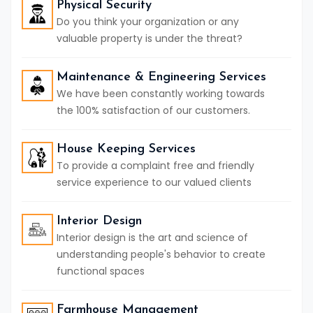
Physical Security
Do you think your organization or any
valuable property is under the threat?
Maintenance & Engineering Services
We have been constantly working towards
the 100% satisfaction of our customers.
House Keeping Services
To provide a complaint free and friendly
service experience to our valued clients
Interior Design
Interior design is the art and science of
understanding people's behavior to create
functional spaces
Farmhouse Management