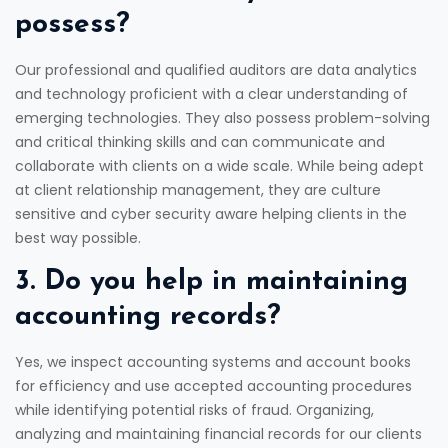
possess?
Our professional and qualified auditors are data analytics
and technology proficient with a clear understanding of
emerging technologies. They also possess problem-solving
and critical thinking skills and can communicate and
collaborate with clients on a wide scale. While being adept
at client relationship management, they are culture
sensitive and cyber security aware helping clients in the
best way possible.
3. Do you help in maintaining
accounting records?
Yes, we inspect accounting systems and account books
for efficiency and use accepted accounting procedures
while identifying potential risks of fraud. Organizing,
analyzing and maintaining financial records for our clients