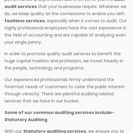
audit services
that your businesses require. Whatever we
do, we keep quality as the cornerstone to endow you with
faultless services
, especially when it comes to audit. Our
highly professional employees have the vast experience in
the field of accounting and are capable of analyzing even
your single penny.
In order to promote quality audit services to benefit the
huge capital markets and profession, we invest heavily in
the people, technology and programs.
Our experienced professionals firmly understand the
foremost needs of customers to cater the public interest
through veracity. There are plentiful auditing related
services that we have in our bucket.
Some of our common auditing services include-
Statutory Auditing
With our
Statutory auditing services
, we ensure you to