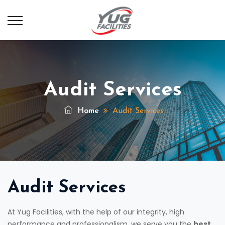
Audit Services
Home
Audit Services
Audit Services
At Yug Facilities, with the help of our integrity, high
performance and professionalism, we serve you the
best