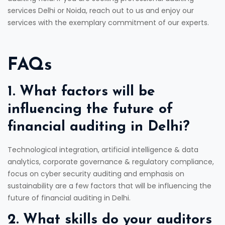
services Delhi or Noida, reach out to us and enjoy our
services with the exemplary commitment of our experts.
FAQs
1. What factors will be
influencing the future of
financial auditing in Delhi?
Technological integration, artificial intelligence & data
analytics, corporate governance & regulatory compliance,
focus on cyber security auditing and emphasis on
sustainability are a few factors that will be influencing the
future of financial auditing in Delhi.
2. What skills do your auditors