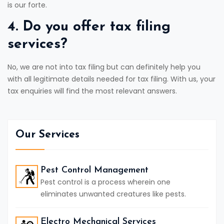
is our forte.
4. Do you offer tax filing
services?
No, we are not into tax filing but can definitely help you
with all legitimate details needed for tax filing. With us, your
tax enquiries will find the most relevant answers.
Our Services
Pest Control Management
Pest control is a process wherein one
eliminates unwanted creatures like pests.
Electro Mechanical Services