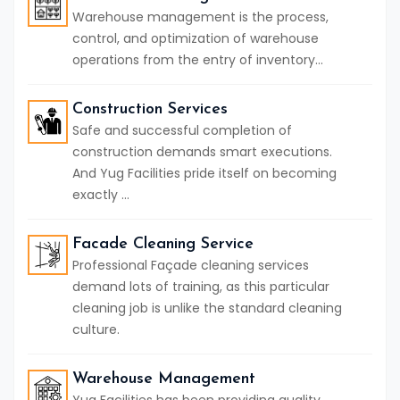
Warehouse management is the process,
control, and optimization of warehouse
operations from the entry of inventory...
Construction Services
Safe and successful completion of
construction demands smart executions.
And Yug Facilities pride itself on becoming
exactly ...
Facade Cleaning Service
Professional Façade cleaning services
demand lots of training, as this particular
cleaning job is unlike the standard cleaning
culture.
Warehouse Management