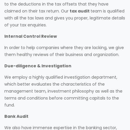
to the deductions in the tax offsets that they have
claimed on their tax return. Our
tax audit
team is qualified
with all the tax laws and gives you proper, legitimate details
of your tax enquiries.
Internal Control Review
In order to help companies where they are lacking, we give
them healthy reviews of their business and organization.
Due-diligence & Investigation
We employ a highly qualified investigation department,
which better evaluates the characteristics of the
management team, investment philosophy as well as the
terms and conditions before committing capitals to the
fund.
Bank Audit
We also have immense expertise in the banking sector,