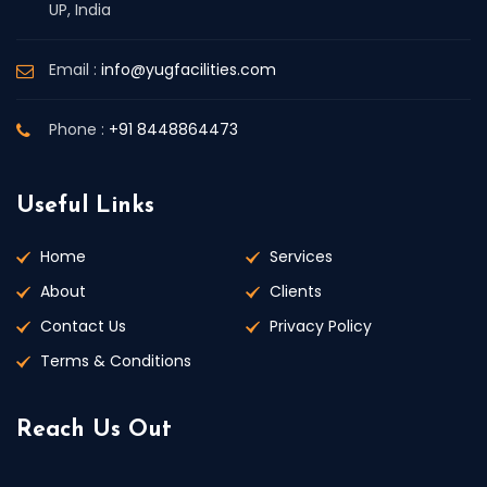
UP, India
Email :
info@yugfacilities.com
Phone :
+91 8448864473
Useful Links
Home
Services
About
Clients
Contact Us
Privacy Policy
Terms & Conditions
Reach Us Out