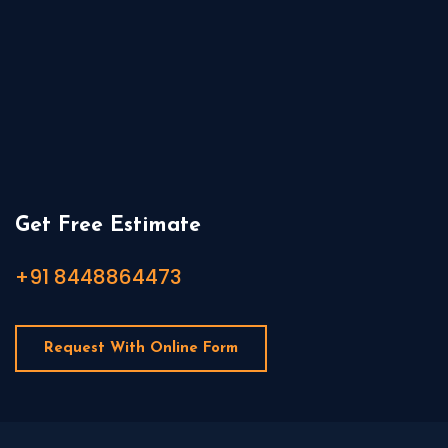
Get Free Estimate
+91 8448864473
Request With Online Form