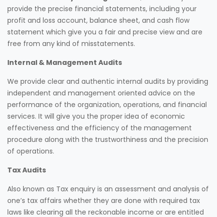
provide the precise financial statements, including your
profit and loss account, balance sheet, and cash flow
statement which give you a fair and precise view and are
free from any kind of misstatements.
Internal & Management Audits
We provide clear and authentic internal audits by providing
independent and management oriented advice on the
performance of the organization, operations, and financial
services. It will give you the proper idea of economic
effectiveness and the efficiency of the management
procedure along with the trustworthiness and the precision
of operations.
Tax Audits
Also known as Tax enquiry is an assessment and analysis of
one’s tax affairs whether they are done with required tax
laws like clearing all the reckonable income or are entitled