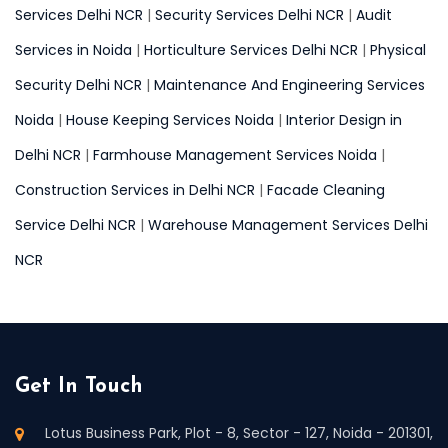
Services Delhi NCR
|
Security Services Delhi NCR
|
Audit
Services in Noida
|
Horticulture Services Delhi NCR
|
Physical
Security Delhi NCR
|
Maintenance And Engineering Services
Noida
|
House Keeping Services Noida
|
Interior Design in
Delhi NCR
|
Farmhouse Management Services Noida
|
Construction Services in Delhi NCR
|
Facade Cleaning
Service Delhi NCR
|
Warehouse Management Services Delhi
NCR
Get In Touch
Lotus Business Park, Plot - 8, Sector - 127, Noida - 201301,