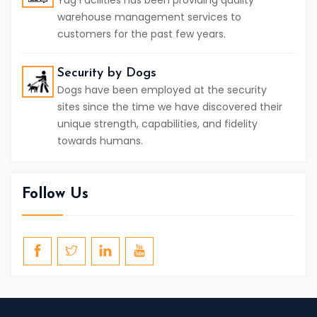
Yug Facilities has been providing quality
warehouse management services to
customers for the past few years.
Security by Dogs
Dogs have been employed at the security
sites since the time we have discovered their
unique strength, capabilities, and fidelity
towards humans.
Follow Us