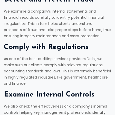
We examine a company’s internal statements and
financial records carefully to identify potential financial
irregularities. This in turn helps clients understand
prospects of fraud and take proper steps before hand, thus
ensuring integrity maintenance and asset protection.
Comply with Regulations
As one of the best auditing services providers Delhi, we
make sure our clients comply with relevant regulations,
accounting standards and laws. This is extremely beneficial
in highly regulated industries, like government, healthcare
and finance.
Examine Internal Controls
We also check the effectiveness of a company’s internal
controls helping key management professionals identify