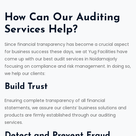
How Can Our Auditing
Services Help?
Since financial transparency has become a crucial aspect
for business success these days, we at Yug Facilities have
come up with our best audit services in Noidamajorly
focusing on compliance and risk management. In doing so,
we help our clients:
Build Trust
Ensuring complete transparency of all financial
statements, we assure our clients’ business solutions and
products are firmly established through our auditing
services.
Detect and Prevent Fraud