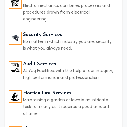
Electromechanics combines processes and
procedures drawn from electrical
engineering.
Security Services
No matter in which industry you are, security
is what you always need.
Audit Services
At Yug Facilities, with the help of our integrity,
high performance and professionalism
Horticulture Services
Maintaining a garden or lawn is an intricate
task for many as it requires a good amount
of time