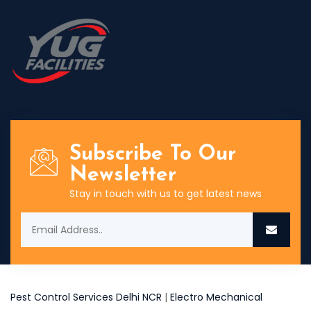
Subscribe To Our
Newsletter
Stay in touch with us to get latest news
Pest Control Services Delhi NCR
|
Electro Mechanical