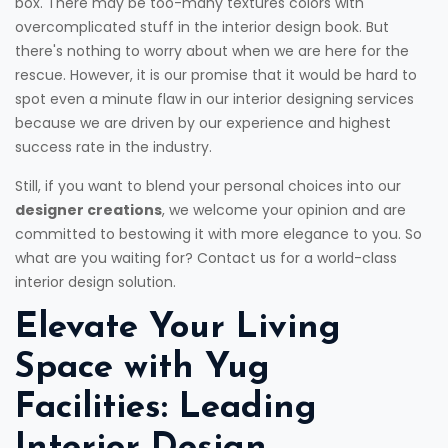
box. There may be too-many textures colors with
overcomplicated stuff in the interior design book. But
there's nothing to worry about when we are here for the
rescue. However, it is our promise that it would be hard to
spot even a minute flaw in our interior designing services
because we are driven by our experience and highest
success rate in the industry.
Still, if you want to blend your personal choices into our
designer creations
, we welcome your opinion and are
committed to bestowing it with more elegance to you. So
what are you waiting for? Contact us for a world-class
interior design solution.
Elevate Your Living
Space with Yug
Facilities: Leading