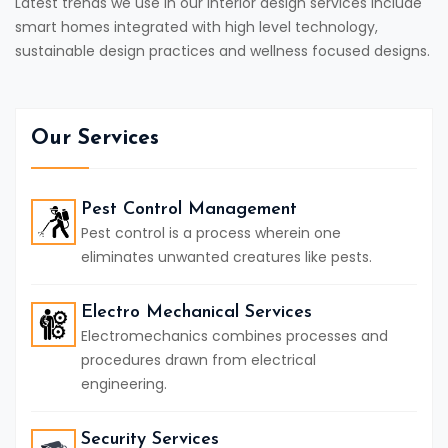
Latest trends we use in our interior design services include
smart homes integrated with high level technology,
sustainable design practices and wellness focused designs.
Our Services
Pest Control Management
Pest control is a process wherein one
eliminates unwanted creatures like pests.
Electro Mechanical Services
Electromechanics combines processes and
procedures drawn from electrical
engineering.
Security Services