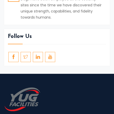
sites since the time we have discovered their
unique strength, capabilities, and fidelity
towards humans.
Follow Us