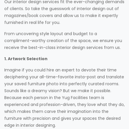
Our interior design services fit the ever-changing demands
of clients. So take the guesswork of interior design out of
magazines/book covers and allow us to make it expertly
furnished in real life for you.
From uncovering style layout and budget to a
compliment-worthy creation of the space, we ensure you
receive the best-in-class interior design services from us.
1. Artwork Selection
Imagine if you could hire an expert to devote their time
deciphering your all-time-favorite insta-post and translate
your saved furniture photo into perfectly curated rooms.
Sounds like a dreamy vision? But we make it possible.
Because each person in the Yug Facilities team is
experienced and profession-driven, they love what they do,
which makes them carve their imagination into the
furniture with precision and gives your spaces the desired
edge in interior designing.