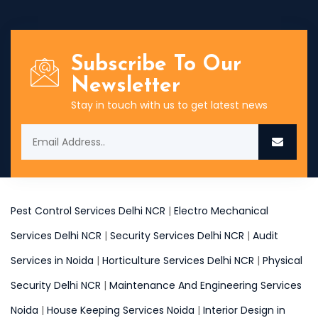
Subscribe To Our
Newsletter
Stay in touch with us to get latest news
Pest Control Services Delhi NCR
|
Electro Mechanical
Services Delhi NCR
|
Security Services Delhi NCR
|
Audit
Services in Noida
|
Horticulture Services Delhi NCR
|
Physical
Security Delhi NCR
|
Maintenance And Engineering Services
Noida
|
House Keeping Services Noida
|
Interior Design in