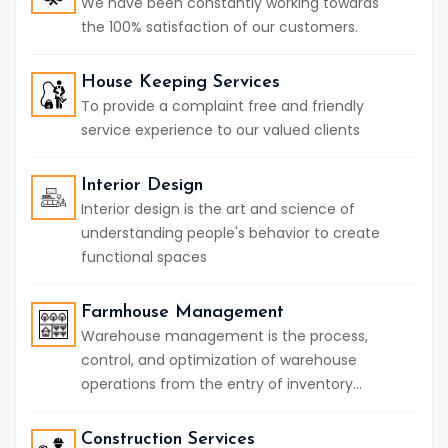
We have been constantly working towards
the 100% satisfaction of our customers.
House Keeping Services
To provide a complaint free and friendly
service experience to our valued clients
Interior Design
Interior design is the art and science of
understanding people's behavior to create
functional spaces
Farmhouse Management
Warehouse management is the process,
control, and optimization of warehouse
operations from the entry of inventory...
Construction Services