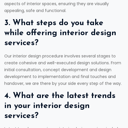
aspects of interior spaces, ensuring they are visually
appealing, safe and functional.
3. What steps do you take
while offering interior design
services?
Our interior design procedure involves several stages to
create cohesive and well-executed design solutions. From
initial consultation, concept development and design
development to implementation and final touches and
handover, we are there by your side every step of the way.
4. What are the latest trends
in your interior design
services?