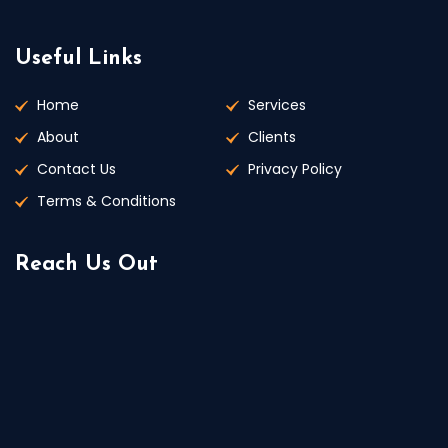
Useful Links
Home
Services
About
Clients
Contact Us
Privacy Policy
Terms & Conditions
Reach Us Out