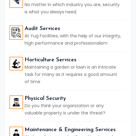
No matter in which industry you are, security
is what you always need.
Audit Services
At Yug Facilities, with the help of our integrity,
high performance and professionalism
Horticulture Services
Maintaining a garden or lawn is an intricate
task for many as it requires a good amount
of time
Physical Security
Do you think your organization or any
valuable property is under the threat?
Maintenance & Engineering Services