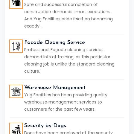
Safe and successful completion of
construction demands smart executions.
And Yug Facilities pride itself on becoming
exactly ...
Facade Cleaning Service
Professional Façade cleaning services
demand lots of training, as this particular
cleaning job is unlike the standard cleaning
culture.
Warehouse Management
Yug Facilities has been providing quality
warehouse management services to
customers for the past few years.
Security by Dogs
Dogs have been employed at the security