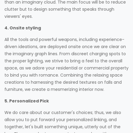
than an imaginary cloud. The main focus will be to reduce
clutter but to design something that speaks through
viewers' eyes.
4. Onsite styling
All the tools and powerful weapons, including experience-
driven ideations, are deployed onsite once we are clear on
the imaginary graph lines. From discreet charging spots to
the proper lighting, we strive to bring a feel to the overall
space, as we adore your residential or commercial property
to bind you with romance. Combining the relaxing space
creations to harnessing the desired textures on falls and
furniture, we create a mesmerizing interior now.
5. Personalized Pick
We do care about our customer's choices; thus, we also
allow you to put forward your personalized linking, and
together, let's built something unique, utterly out of the