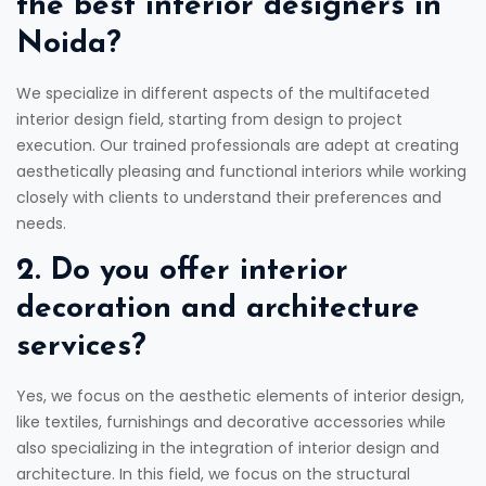
the best interior designers in
Noida?
We specialize in different aspects of the multifaceted
interior design field, starting from design to project
execution. Our trained professionals are adept at creating
aesthetically pleasing and functional interiors while working
closely with clients to understand their preferences and
needs.
2. Do you offer interior
decoration and architecture
services?
Yes, we focus on the aesthetic elements of interior design,
like textiles, furnishings and decorative accessories while
also specializing in the integration of interior design and
architecture. In this field, we focus on the structural