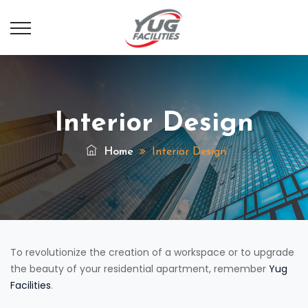
Interior Design
Home
Interior Design
To revolutionize the creation of a workspace or to upgrade
the beauty of your residential apartment, remember
Yug
Facilities
.