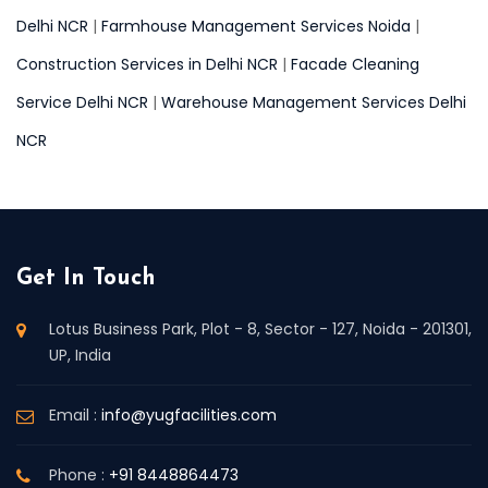
Delhi NCR
|
Farmhouse Management Services Noida
|
Construction Services in Delhi NCR
|
Facade Cleaning
Service Delhi NCR
|
Warehouse Management Services Delhi
NCR
Get In Touch
Lotus Business Park, Plot - 8, Sector - 127, Noida - 201301,
UP, India
Email :
info@yugfacilities.com
Phone :
+91 8448864473