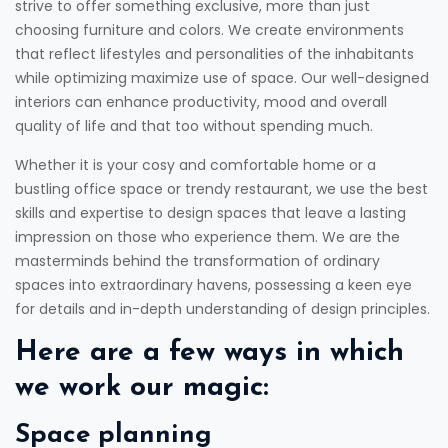
strive to offer something exclusive, more than just
choosing furniture and colors. We create environments
that reflect lifestyles and personalities of the inhabitants
while optimizing maximize use of space. Our well-designed
interiors can enhance productivity, mood and overall
quality of life and that too without spending much.
Whether it is your cosy and comfortable home or a
bustling office space or trendy restaurant, we use the best
skills and expertise to design spaces that leave a lasting
impression on those who experience them. We are the
masterminds behind the transformation of ordinary
spaces into extraordinary havens, possessing a keen eye
for details and in-depth understanding of design principles.
Here are a few ways in which
we work our magic:
Space planning