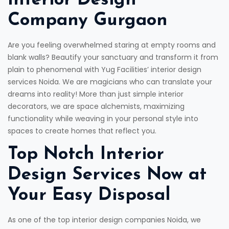
Interior Design
Company Gurgaon
Are you feeling overwhelmed staring at empty rooms and
blank walls? Beautify your sanctuary and transform it from
plain to phenomenal with Yug Facilities’ interior design
services Noida. We are magicians who can translate your
dreams into reality! More than just simple interior
decorators, we are space alchemists, maximizing
functionality while weaving in your personal style into
spaces to create homes that reflect you.
Top Notch Interior
Design Services Now at
Your Easy Disposal
As one of the top interior design companies Noida, we