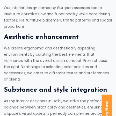
Our interior design company Gurgaon assesses space
layout to optimize flow and functionality while considering
factors, like furniture placemen, traffic patterns and spatial
proportions.
Aesthetic enhancement
We create ergonomic and aesthetically appealing
environments by curating the best elements that
harmonize with the overall design concept. From choose
the right furnishings to selecting color palettes and
accessories; we cater to different tastes and preferences
of clients.
Substance and style integration
As top interior designers in Delhi, we strike the perfect
Enquiry Now
balance between practicality and aesthetics, ensuring that
a space’s visual appeal is perfectly complemented by its