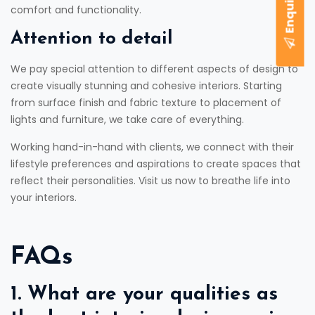
comfort and functionality.
Attention to detail
We pay special attention to different aspects of design to
create visually stunning and cohesive interiors. Starting
from surface finish and fabric texture to placement of
lights and furniture, we take care of everything.
Working hand-in-hand with clients, we connect with their
lifestyle preferences and aspirations to create spaces that
reflect their personalities. Visit us now to breathe life into
your interiors.
FAQs
1. What are your qualities as