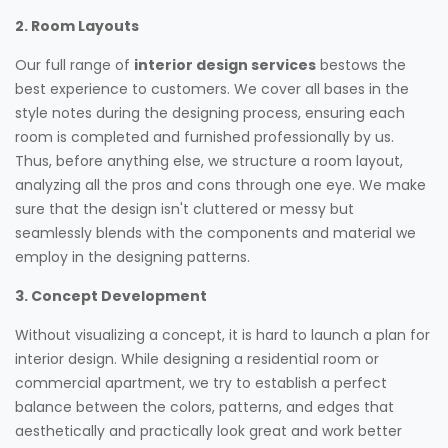
2. Room Layouts
Our full range of
interior design services
bestows the
best experience to customers. We cover all bases in the
style notes during the designing process, ensuring each
room is completed and furnished professionally by us.
Thus, before anything else, we structure a room layout,
analyzing all the pros and cons through one eye. We make
sure that the design isn't cluttered or messy but
seamlessly blends with the components and material we
employ in the designing patterns.
3. Concept Development
Without visualizing a concept, it is hard to launch a plan for
interior design. While designing a residential room or
commercial apartment, we try to establish a perfect
balance between the colors, patterns, and edges that
aesthetically and practically look great and work better